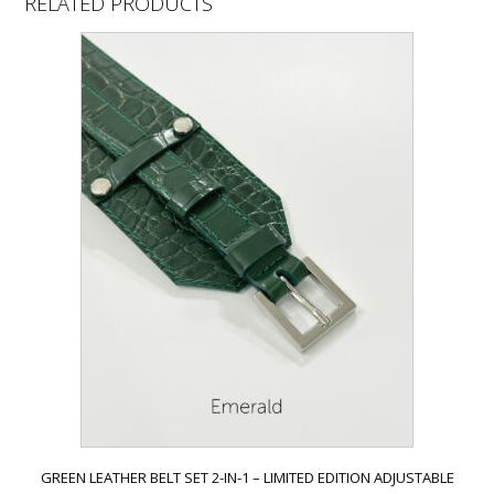
RELATED PRODUCTS
GREEN LEATHER BELT SET 2-IN-1 – LIMITED EDITION ADJUSTABLE