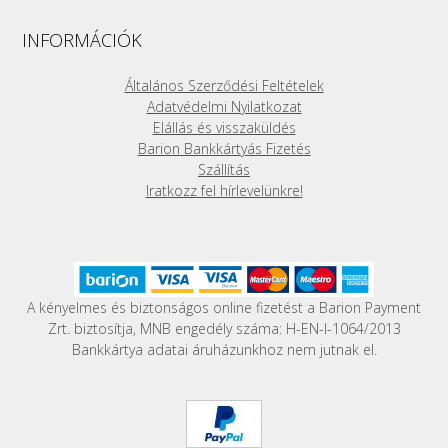
The
options
INFORMÁCIÓK
may
be
Általános Szerződési Feltételek
chosen
Adatvédelmi Nyilatkozat
on
Elállás és visszaküldés
the
Barion Bankkártyás Fizetés
product
Szállítás
page
Iratkozz fel hírlevelünkre!
A kényelmes és biztonságos online fizetést a Barion Payment
Zrt. biztosítja, MNB engedély száma: H-EN-I-1064/2013
Bankkártya adatai áruházunkhoz nem jutnak el.