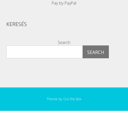
Pay by PayPal
KERESÉS
Search
SEARCH
Theme by
Out the Box