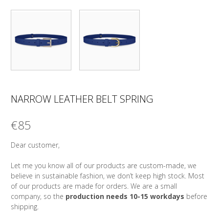
NARROW LEATHER BELT SPRING
€
85
Dear customer,
Let me you know all of our products are custom-made, we
believe in sustainable fashion, we don’t keep high stock. Most
of our products are made for orders. We are a small
company, so the
production needs 10-15 workdays
before
shipping.