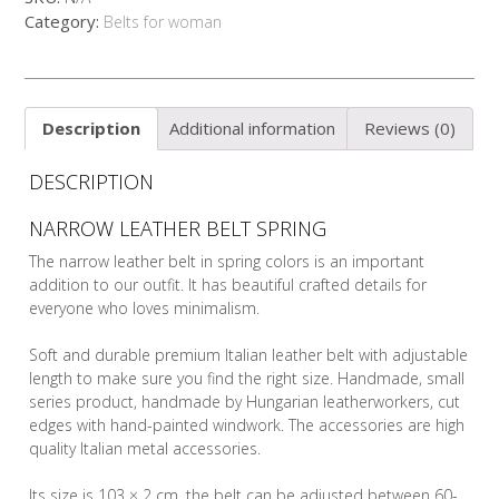
quantity
Category:
Belts for woman
Description
Additional information
Reviews (0)
DESCRIPTION
NARROW LEATHER BELT SPRING
The narrow leather belt in spring colors is an important
addition to our outfit. It has beautiful crafted details for
everyone who loves minimalism.
Soft and durable premium Italian leather belt with adjustable
length to make sure you find the right size. Handmade, small
series product, handmade by Hungarian leatherworkers, cut
edges with hand-painted windwork. The accessories are high
quality Italian metal accessories.
Its size is 103 × 2 cm, the belt can be adjusted between 60-