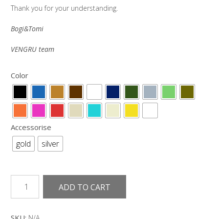
Thank you for your understanding.
Bogi&Tomi
VENGRU team
Color
Accessorise
gold
silver
Narrow
ADD TO CART
leather
belt
spring
SKU:
N/A