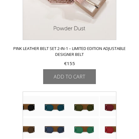
page
PINK LEATHER BELT SET 2-IN-1 – LIMITED EDITION ADJUSTABLE
DESIGNER BELT
€
155
ADD TO CART