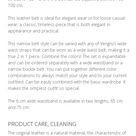
100 cm.
This leather belt is ideal for elegant wear or for loose casual
wear, a classic, timeless piece that is both elegant in
appearance and practical.
This narrow belt style can be varied with any of Vengru’s wide
waist straps that can be worn as a wide waist belt, making it a
true 2 in 1 piece. Combine the colors! The set is expandable
and can be ordered separately with a wide waistband or a
narrow buckle belt. You can put together different color
combinations to always match your style and to your current
outfited. Can be easily combined with the basic wardrobe. It
makes the simplest outfit so special.
The 6 cm wide waistband is available in two lengths, 65 cm
and 75 cm.
PRODUCT CARE, CLEANING
The original leather is a natural material, the characteristic of