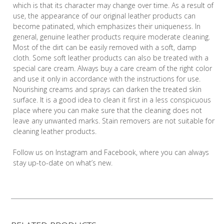
which is that its character may change over time. As a result of
use, the appearance of our original leather products can
become patinated, which emphasizes their uniqueness. In
general, genuine leather products require moderate cleaning.
Most of the dirt can be easily removed with a soft, damp
cloth. Some soft leather products can also be treated with a
special care cream. Always buy a care cream of the right color
and use it only in accordance with the instructions for use.
Nourishing creams and sprays can darken the treated skin
surface. It is a good idea to clean it first in a less conspicuous
place where you can make sure that the cleaning does not
leave any unwanted marks. Stain removers are not suitable for
cleaning leather products.
Follow us on Instagram and Facebook, where you can always
stay up-to-date on what’s new.