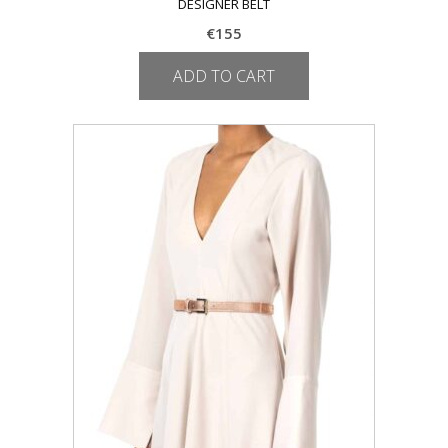
DESIGNER BELT
€
155
ADD TO CART