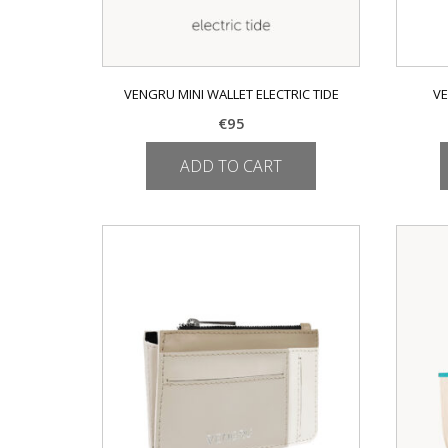
VENGRU MINI WALLET ELECTRIC TIDE
VE
€
95
ADD TO CART