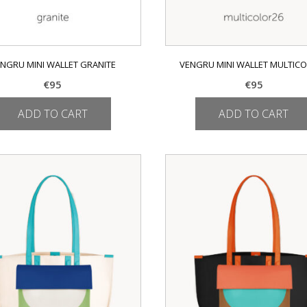
NGRU MINI WALLET GRANITE
VENGRU MINI WALLET MULTIC
€
95
€
95
ADD TO CART
ADD TO CART