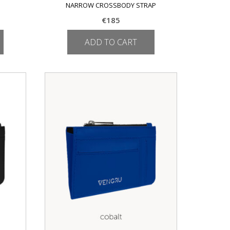
NARROW CROSSBODY STRAP
€
185
ADD TO CART