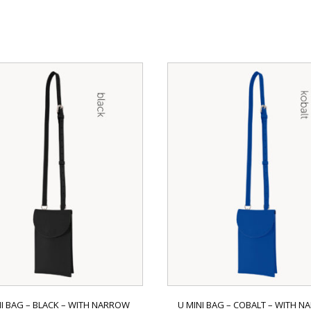
NI BAG – BLACK – WITH NARROW
U MINI BAG – COBALT – WITH 