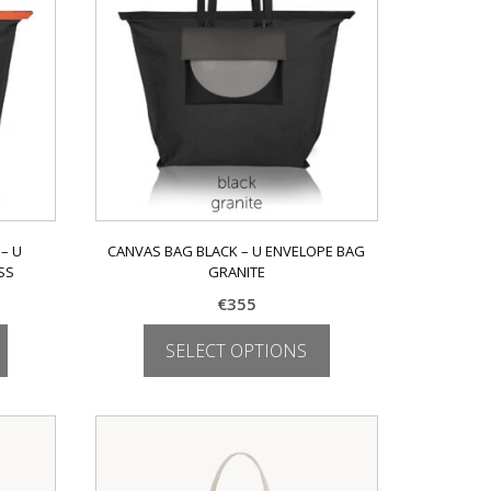
may
be
chosen
on
the
product
page
– U
CANVAS BAG BLACK – U ENVELOPE BAG
SS
GRANITE
€
355
SELECT OPTIONS
This
product
has
multiple
variants.