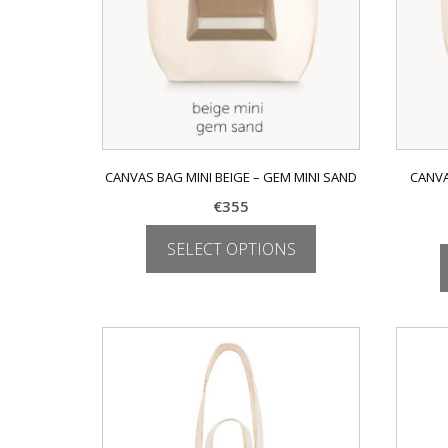
CANVAS BAG MINI BEIGE – GEM MINI SAND
CANVA
€
355
SELECT OPTIONS
This
product
has
multiple
variants.
The
options
may