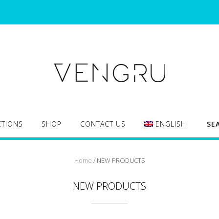
CTIONS
SHOP
CONTACT US
ENGLISH
SE
Home
/ NEW PRODUCTS
NEW PRODUCTS