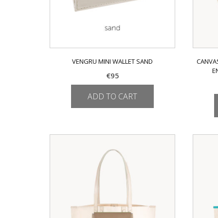
VENGRU MINI WALLET SAND
CANVAS
E
€
95
ADD TO CART