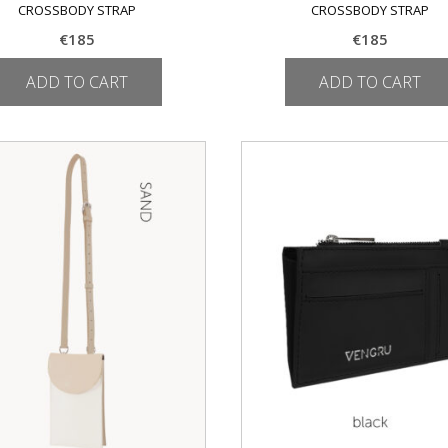
CROSSBODY STRAP
CROSSBODY STRAP
€
185
€
185
ADD TO CART
ADD TO CART