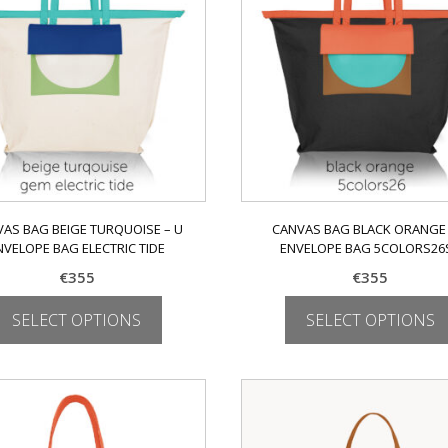
may
may
be
be
chosen
chosen
on
on
the
the
product
product
page
page
AS BAG BEIGE TURQUOISE – U
CANVAS BAG BLACK ORANGE 
NVELOPE BAG ELECTRIC TIDE
ENVELOPE BAG 5COLORS26
€
355
€
355
SELECT OPTIONS
SELECT OPTIONS
This
This
product
product
has
has
multiple
multiple
variants.
variants.