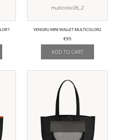
OLOR1
VENGRU MINI WALLET MULTICOLOR2
€
95
ADD TO CART