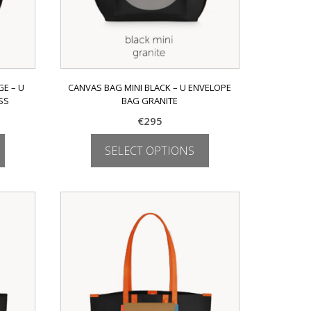
E – U
CANVAS BAG MINI BLACK – U ENVELOPE
SS
BAG GRANITE
€
295
SELECT OPTIONS
This
product
has
multiple
variants.
The
options
may
be
chosen