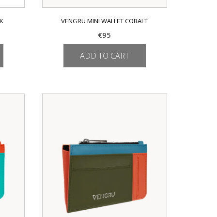
CK
VENGRU MINI WALLET COBALT
€
95
ADD TO CART