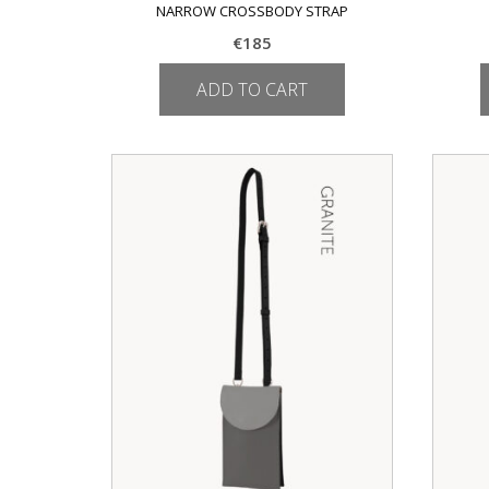
NARROW CROSSBODY STRAP
€
185
ADD TO CART