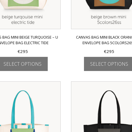
 BAG MINI BEIGE TURQUOISE – U
CANVAS BAG MINI BLACK ORANG
NVELOPE BAG ELECTRIC TIDE
ENVELOPE BAG 5COLORS26
€
295
€
295
SELECT OPTIONS
SELECT OPTIONS
This
This
product
product
has
has
multiple
multiple
variants.
variants.
The
The
options
options
may
may
be
be
chosen
chosen