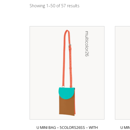
Showing 1–50 of 57 results
U MINI BAG – 5COLORS26SS – WITH
U MI