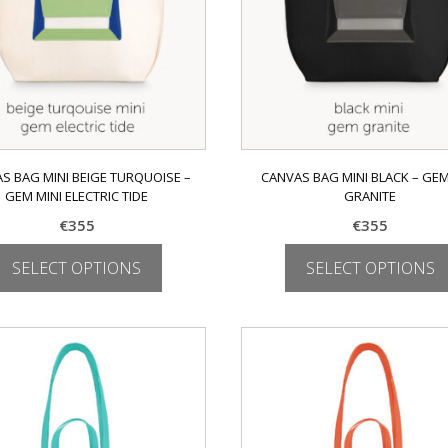
on
on
the
the
product
product
page
page
S BAG MINI BEIGE TURQUOISE –
CANVAS BAG MINI BLACK – GEM
GEM MINI ELECTRIC TIDE
GRANITE
€
355
€
355
SELECT OPTIONS
SELECT OPTIONS
This
This
product
product
has
has
multiple
multiple
variants.
variants.
The
The
options
options