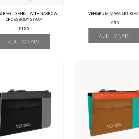
NI BAG – SAND – WITH NARROW
VENGRU MINI WALLET BLA
CROSSBODY STRAP
€
95
€
185
ADD TO CART
ADD TO CART