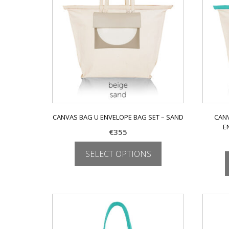
be
chosen
on
the
product
page
CANVAS BAG U ENVELOPE BAG SET – SAND
CANV
E
€
355
SELECT OPTIONS
This
product
has
multiple
variants.
The