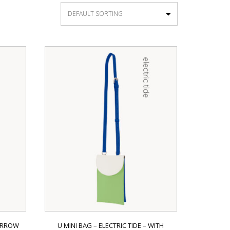
NARROW
U MINI BAG – ELECTRIC TIDE – WITH