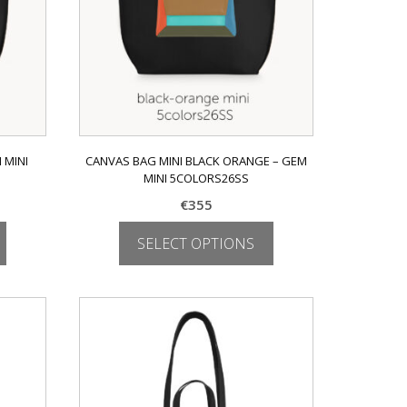
on
the
product
page
 MINI
CANVAS BAG MINI BLACK ORANGE – GEM
MINI 5COLORS26SS
€
355
SELECT OPTIONS
This
product
has
multiple
variants.
The
options