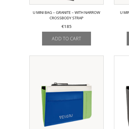
U MINI BAG – GRANITE – WITH NARROW
U MI
CROSSBODY STRAP
€
185
ADD TO CART